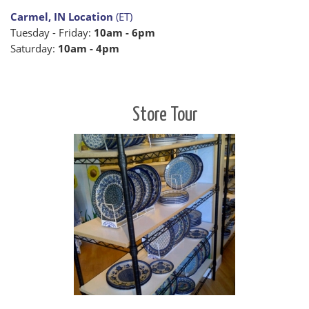
Carmel, IN Location
(ET)
Tuesday - Friday:
10am - 6pm
Saturday:
10am - 4pm
Store Tour