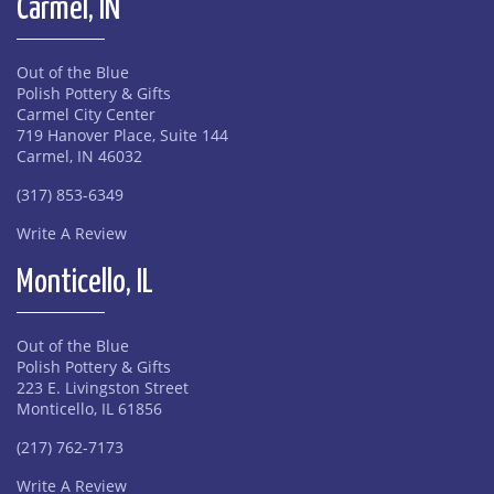
Carmel, IN
Out of the Blue
Polish Pottery & Gifts
Carmel City Center
719 Hanover Place, Suite 144
Carmel, IN 46032
(317) 853-6349
Write A Review
Monticello, IL
Out of the Blue
Polish Pottery & Gifts
223 E. Livingston Street
Monticello, IL 61856
(217) 762-7173
Write A Review