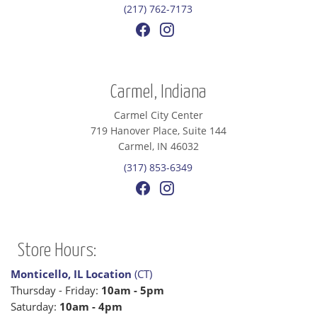
(217) 762-7173
Carmel, Indiana
Carmel City Center
719 Hanover Place, Suite 144
Carmel, IN 46032
(317) 853-6349
Store Hours:
Monticello, IL Location
(CT)
Thursday - Friday:
10am - 5pm
Saturday:
10am - 4pm