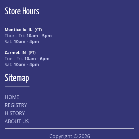
Store Hours
Monticello, IL
(CT)
Thur - Fri:
10am - 5pm
Sat:
10am - 4pm
Carmel, IN
(ET)
Tue - Fri:
10am - 6pm
Sat:
10am - 4pm
Sitemap
HOME
REGISTRY
HISTORY
ABOUT US
Copyright © 2026