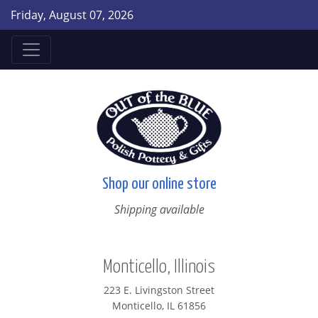
Friday, August 07, 2026
Shop our online store
Shipping available
Monticello, Illinois
223 E. Livingston Street
Monticello, IL 61856