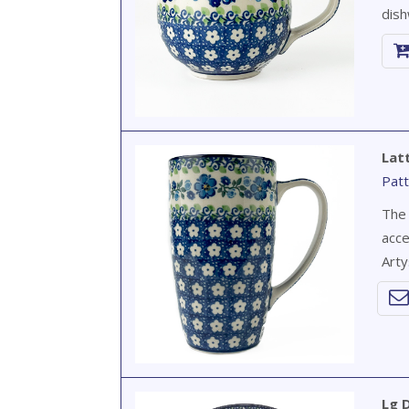
dish
Lat
Patt
The 
acce
Arty
Lg D