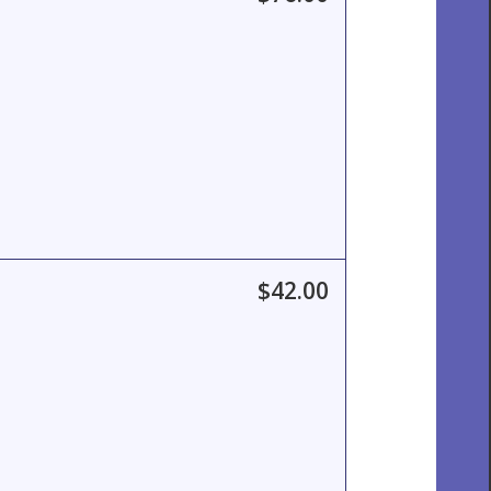
$42.00