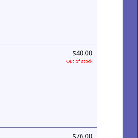
$40.00
Out of stock
t
$76.00