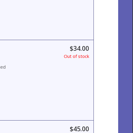
$34.00
Out of stock
ted
$45.00