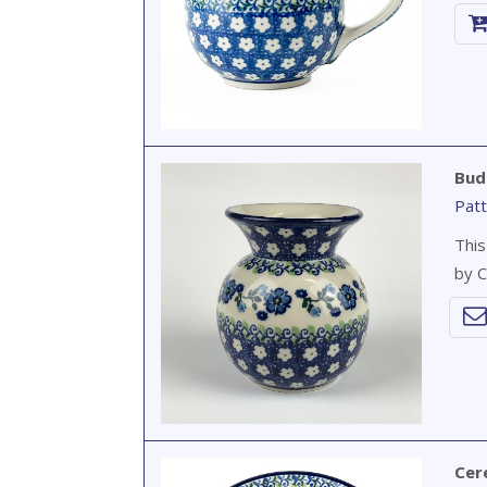
Bud
Patt
This
by C
Cer