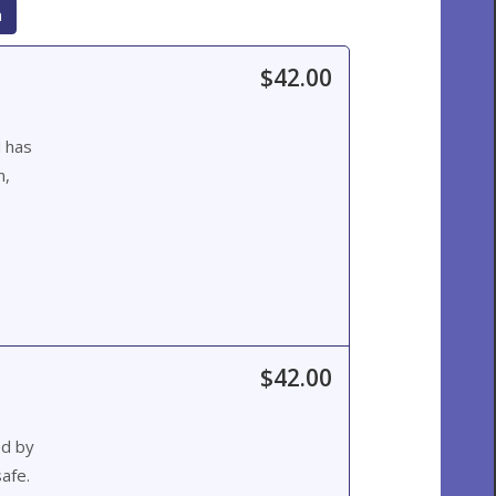
h
$42.00
d has
n,
$42.00
ed by
afe.