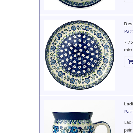
Des
Patt
7.75
micr
Lad
Patt
Ladi
pain