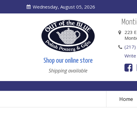
Wednesday, August 05, 2026
Montic
223 E
Monti
(217)
Write
Shop our online store
Shipping available
Home