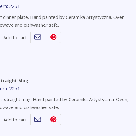
ern: 2251
" dinner plate. Hand painted by Ceramika Artystyczna. Oven,
owave and dishwasher safe.
Add to cart
Straight Mug
ern: 2251
z straight mug. Hand painted by Ceramika Artystyczna. Oven,
owave and dishwasher safe.
Add to cart