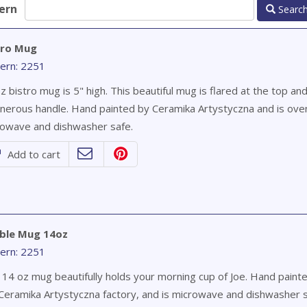
ern
Searc
tro Mug
ern: 2251
z bistro mug is 5" high. This beautiful mug is flared at the top an
nerous handle. Hand painted by Ceramika Artystyczna and is ove
owave and dishwasher safe.
Add to cart
ble Mug 14oz
ern: 2251
 14 oz mug beautifully holds your morning cup of Joe. Hand paint
Ceramika Artystyczna factory, and is microwave and dishwasher s