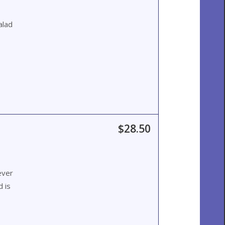
alad
$28.50
ever
 is