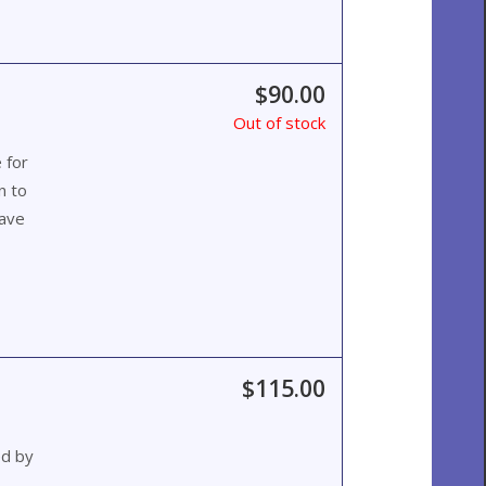
$90.00
Out of stock
 for
n to
wave
$115.00
ed by