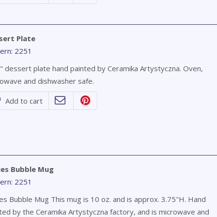
sert Plate
ern: 2251
" dessert plate hand painted by Ceramika Artystyczna. Oven,
owave and dishwasher safe.
Add to cart
ies Bubble Mug
ern: 2251
es Bubble Mug This mug is 10 oz. and is approx. 3.75"H. Hand
ted by the Ceramika Artystyczna factory, and is microwave and