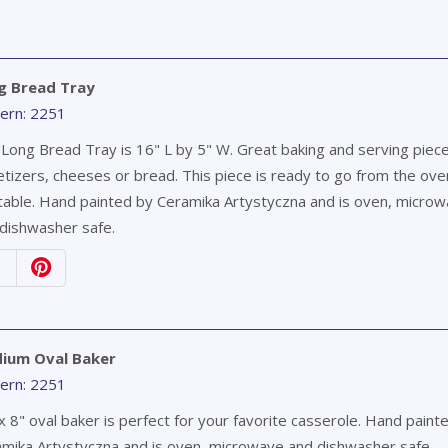
g Bread Tray
ern: 2251
Long Bread Tray is 16" L by 5" W. Great baking and serving piece
tizers, cheeses or bread. This piece is ready to go from the ove
table. Hand painted by Ceramika Artystyczna and is oven, micro
dishwasher safe.
ium Oval Baker
ern: 2251
x 8" oval baker is perfect for your favorite casserole. Hand paint
mika Artystyczna and is oven, microwave and dishwasher safe.