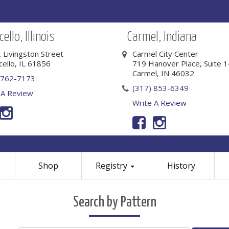
ello, Illinois
Carmel, Indiana
. Livingston Street
Carmel City Center
cello, IL 61856
719 Hanover Place, Suite 
Carmel, IN 46032
 762-7173
(317) 853-6349
 A Review
Write A Review
Shop
Registry
History
Search by Pattern