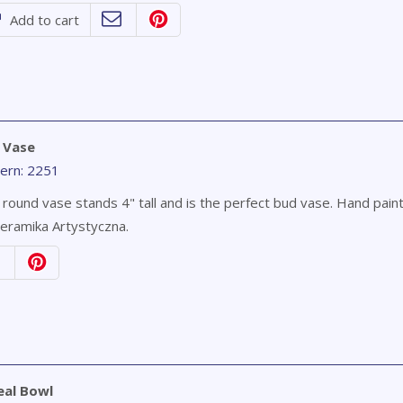
Add to cart
 Vase
ern: 2251
 round vase stands 4" tall and is the perfect bud vase. Hand pain
eramika Artystyczna.
eal Bowl