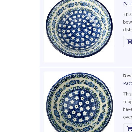
Patt
This
bowl
dish
Des
Patt
This
topp
have
oven