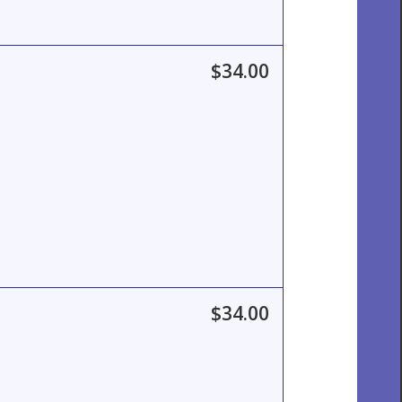
$34.00
$34.00