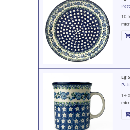
Patt
10.5
micr
Lg 
Patt
14 o
micr