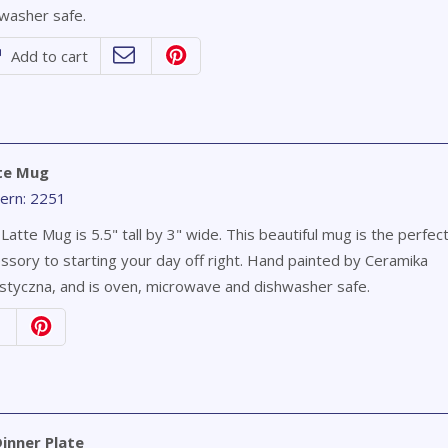
washer safe.
Add to cart
te Mug
ern: 2251
Latte Mug is 5.5" tall by 3" wide. This beautiful mug is the perfec
ssory to starting your day off right. Hand painted by Ceramika
styczna, and is oven, microwave and dishwasher safe.
inner Plate