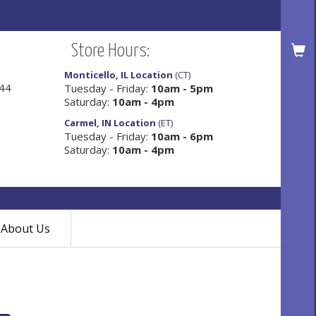
Store Hours:
Monticello, IL Location
(CT)
144
Tuesday - Friday:
10am - 5pm
Saturday:
10am - 4pm
Carmel, IN Location
(ET)
Tuesday - Friday:
10am - 6pm
Saturday:
10am - 4pm
About Us