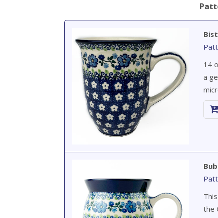
Patt
Bis
Patt
14 o
a ge
micr
Bub
Patt
This
the 