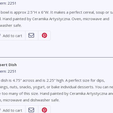
ern: 2251
 bowl is approx 2.5"H x 6"W. It makes a perfect cereal, soup or s
. Hand painted by Ceramika Artystyczna. Oven, microwave and
washer safe.
Add to cart
sert Dish
ern: 2251
 dish is 4.75" across and is 2.25" high. A perfect size for dips,
ings, nuts, snacks, yogurt, or bake individual desserts. You can n
 too many of this size. Hand painted by Ceramika Artystyczna and
, microwave and dishwasher safe.
Add to cart