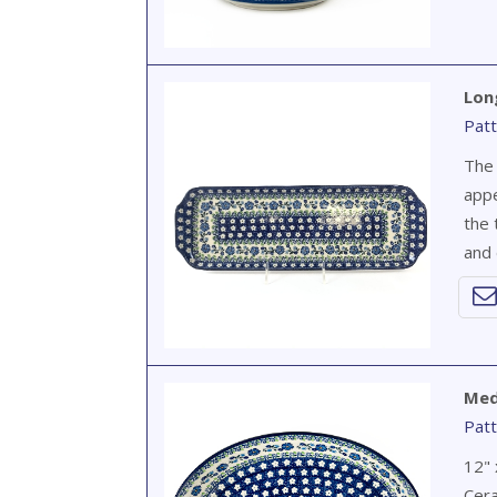
Lon
Patt
The 
appe
the 
and 
Med
Patt
12" 
Cera