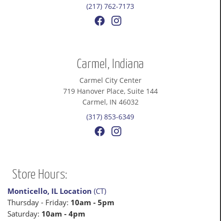
(217) 762-7173
Carmel, Indiana
Carmel City Center
719 Hanover Place, Suite 144
Carmel, IN 46032
(317) 853-6349
Store Hours:
Monticello, IL Location
(CT)
Thursday - Friday:
10am - 5pm
Saturday:
10am - 4pm