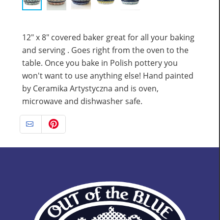
12" x 8" covered baker great for all your baking
and serving . Goes right from the oven to the
table. Once you bake in Polish pottery you
won't want to use anything else! Hand painted
by Ceramika Artystyczna and is oven,
microwave and dishwasher safe.