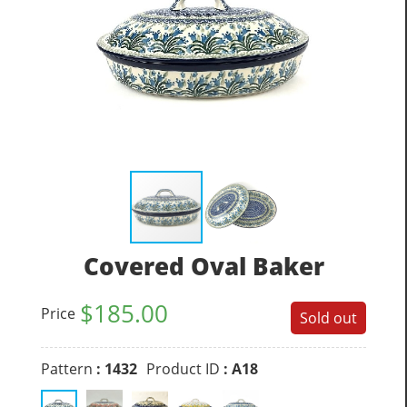
Covered Oval Baker
$
185.00
Price
Sold out
Pattern
: 1432
Product ID
: A18