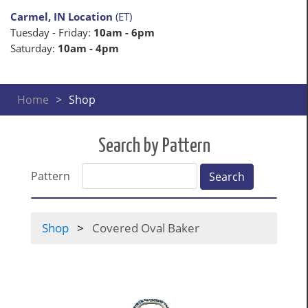
Carmel, IN Location
(ET)
Tuesday - Friday:
10am - 6pm
Saturday:
10am - 4pm
Home
Shop
Search by Pattern
Pattern
Search
Shop
Covered Oval Baker