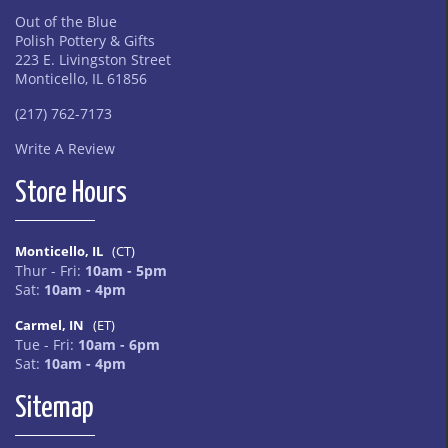
Out of the Blue
Polish Pottery & Gifts
223 E. Livingston Street
Monticello, IL 61856
(217) 762-7173
Write A Review
Store Hours
Monticello, IL
(CT)
Thur - Fri:
10am - 5pm
Sat:
10am - 4pm
Carmel, IN
(ET)
Tue - Fri:
10am - 6pm
Sat:
10am - 4pm
Sitemap