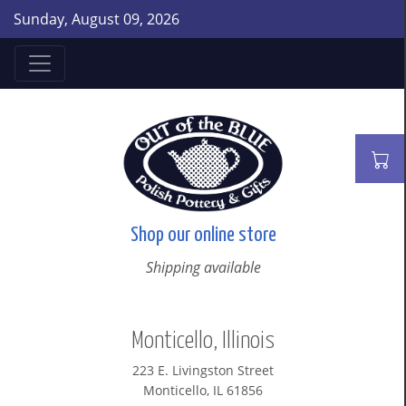
Sunday, August 09, 2026
Shop our online store
Shipping available
Monticello, Illinois
223 E. Livingston Street
Monticello, IL 61856