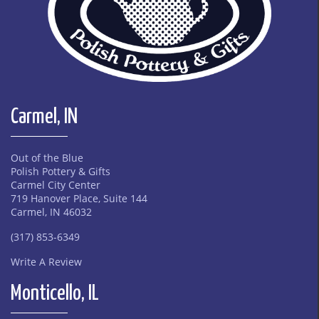
Carmel, IN
Out of the Blue
Polish Pottery & Gifts
Carmel City Center
719 Hanover Place, Suite 144
Carmel, IN 46032
(317) 853-6349
Write A Review
Monticello, IL