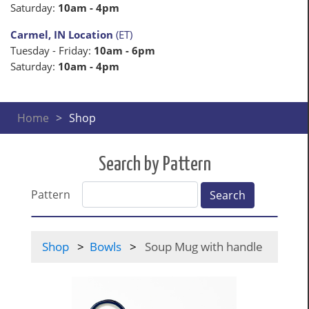
Saturday:
10am - 4pm
Carmel, IN Location
(ET)
Tuesday - Friday:
10am - 6pm
Saturday:
10am - 4pm
Home
Shop
Search by Pattern
Pattern
Search
Shop
Bowls
Soup Mug with handle