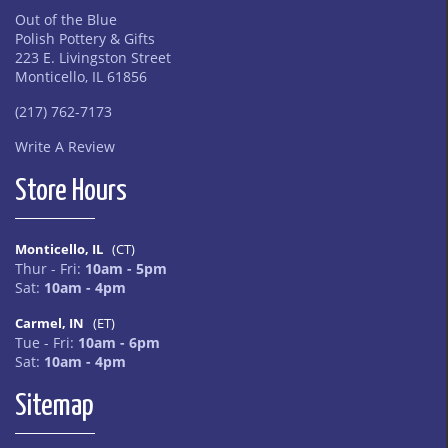
Out of the Blue
Polish Pottery & Gifts
223 E. Livingston Street
Monticello, IL 61856
(217) 762-7173
Write A Review
Store Hours
Monticello, IL
(CT)
Thur - Fri:
10am - 5pm
Sat:
10am - 4pm
Carmel, IN
(ET)
Tue - Fri:
10am - 6pm
Sat:
10am - 4pm
Sitemap