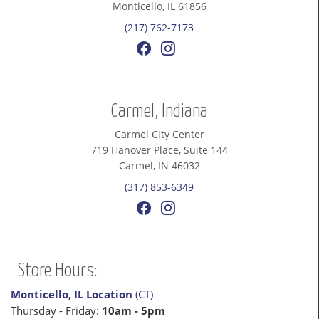
Monticello, IL 61856
(217) 762-7173
Carmel, Indiana
Carmel City Center
719 Hanover Place, Suite 144
Carmel, IN 46032
(317) 853-6349
Store Hours:
Monticello, IL Location
(CT)
Thursday - Friday:
10am - 5pm