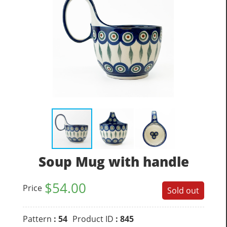
Soup Mug with handle
$
54.00
Price
Sold out
Pattern
: 54
Product ID
: 845