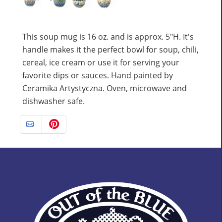
This soup mug is 16 oz. and is approx. 5"H. It's
handle makes it the perfect bowl for soup, chili,
cereal, ice cream or use it for serving your
favorite dips or sauces. Hand painted by
Ceramika Artystyczna. Oven, microwave and
dishwasher safe.