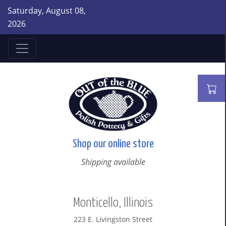
Saturday, August 08,
2026
Shop our online store
Shipping available
Monticello, Illinois
223 E. Livingston Street