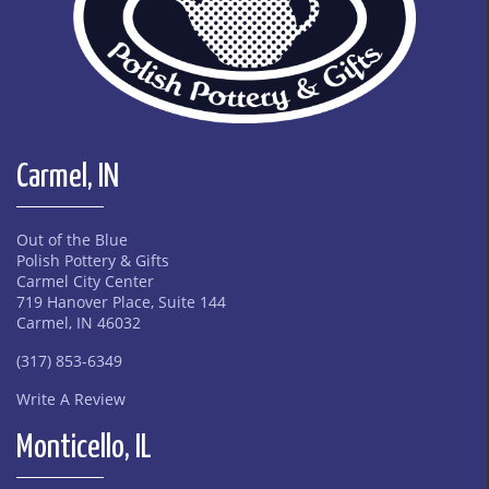
Carmel, IN
Out of the Blue
Polish Pottery & Gifts
Carmel City Center
719 Hanover Place, Suite 144
Carmel, IN 46032
(317) 853-6349
Write A Review
Monticello, IL