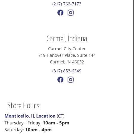
(217) 762-7173
Carmel, Indiana
Carmel City Center
719 Hanover Place, Suite 144
Carmel, IN 46032
(317) 853-6349
Store Hours:
Monticello, IL Location
(CT)
Thursday - Friday:
10am - 5pm
Saturday:
10am - 4pm