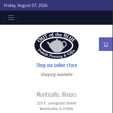
Friday, August 07, 2026
Shop our online store
Shipping available
Monticello, Illinois
223 E. Livingston Street
Monticello, IL 61856