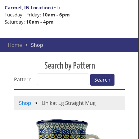
Carmel, IN Location
(ET)
Tuesday - Friday:
10am - 6pm
Saturday:
10am - 4pm
Home
Shop
Search by Pattern
Pattern
Search
Shop
Unikat Lg Straight Mug