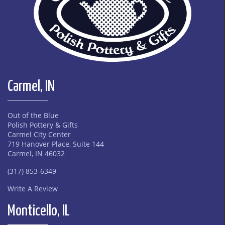
Carmel, IN
Out of the Blue
Polish Pottery & Gifts
Carmel City Center
719 Hanover Place, Suite 144
Carmel, IN 46032
(317) 853-6349
Write A Review
Monticello, IL