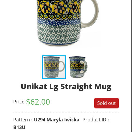
Unikat Lg Straight Mug
$
62.00
Price
Sold out
Pattern
: U294 Maryla Iwicka
Product ID
:
B13U