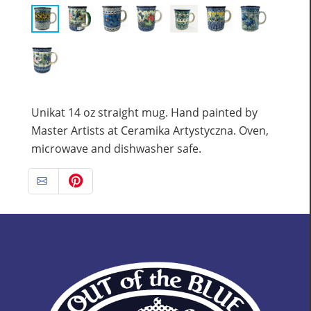
Unikat 14 oz straight mug. Hand painted by
Master Artists at Ceramika Artystyczna. Oven,
microwave and dishwasher safe.