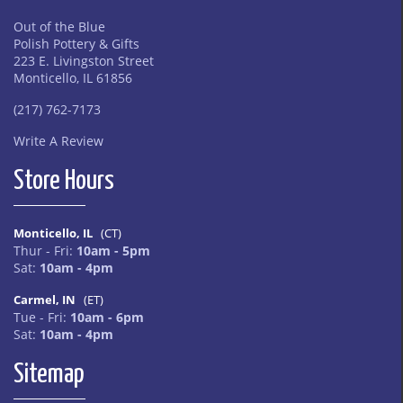
Out of the Blue
Polish Pottery & Gifts
223 E. Livingston Street
Monticello, IL 61856
(217) 762-7173
Write A Review
Store Hours
Monticello, IL
(CT)
Thur - Fri:
10am - 5pm
Sat:
10am - 4pm
Carmel, IN
(ET)
Tue - Fri:
10am - 6pm
Sat:
10am - 4pm
Sitemap