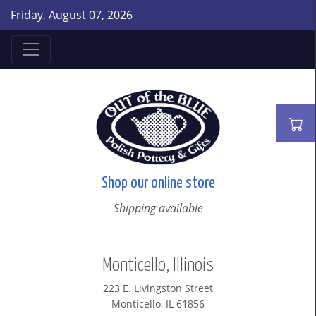
Friday, August 07, 2026
Shop our online store
Shipping available
Monticello, Illinois
223 E. Livingston Street
Monticello, IL 61856