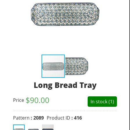
Long Bread Tray
$
90.00
Price
In stock (1)
Pattern
: 2089
Product ID
: 416