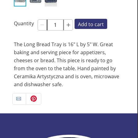
Quantity
Add to cart
The Long Bread Tray is 16" L by 5" W. Great
baking and serving piece for appetizers,
cheeses or bread. This piece is ready to go
from the oven to the table. Hand painted by
Ceramika Artystyczna and is oven, microwave
and dishwasher safe.