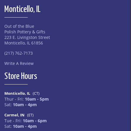
Monticello, IL
Out of the Blue
Polish Pottery & Gifts
223 E. Livingston Street
Monticello, IL 61856
(217) 762-7173
Write A Review
Store Hours
Monticello, IL
(CT)
Thur - Fri:
10am - 5pm
Sat:
10am - 4pm
Carmel, IN
(ET)
Tue - Fri:
10am - 6pm
Sat:
10am - 4pm