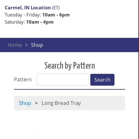
Carmel, IN Location
(ET)
Tuesday - Friday:
10am - 6pm
Saturday:
10am - 4pm
Home
Shop
Search by Pattern
Pattern
Search
Shop
Long Bread Tray