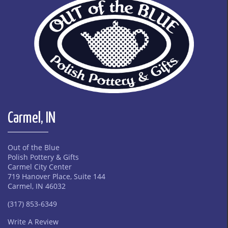
Carmel, IN
Out of the Blue
Polish Pottery & Gifts
Carmel City Center
719 Hanover Place, Suite 144
Carmel, IN 46032
(317) 853-6349
Write A Review