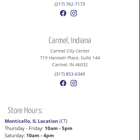
(217) 762-7173
Carmel, Indiana
Carmel City Center
719 Hanover Place, Suite 144
Carmel, IN 46032
(317) 853-6349
Store Hours:
Monticello, IL Location
(CT)
Thursday - Friday:
10am - 5pm
Saturday:
10am - 4pm