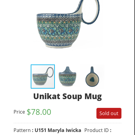
Unikat Soup Mug
$
78.00
Price
Sold out
Pattern
: U151 Maryla Iwicka
Product ID
: