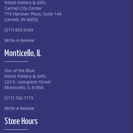
Polish Pottery & Gifts
Carmel City Center
719 Hanover Place, Suite 144
Carmel, IN 46032
(317) 853-6349
Write A Review
Monticello, IL
Out of the Blue
Polish Pottery & Gifts
223 E. Livingston Street
Monticello, IL 61856
(217) 762-7173
Write A Review
Store Hours