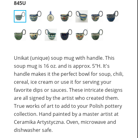
845U
Unikat (unique) soup mug with handle. This
soup mug is 16 oz. and is approx. 5"H. It's
handle makes it the perfect bowl for soup, chili,
cereal, ice cream or use it for serving your
favorite dips or sauces. These intricate designs
are all signed by the artist who created them.
True works of art to add to your Polish pottery
collection. Hand painted by a master artist at
Ceramika Artystyczna. Oven, microwave and
dishwasher safe.