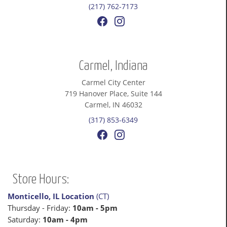
(217) 762-7173
Carmel, Indiana
Carmel City Center
719 Hanover Place, Suite 144
Carmel, IN 46032
(317) 853-6349
Store Hours:
Monticello, IL Location
(CT)
Thursday - Friday:
10am - 5pm
Saturday:
10am - 4pm