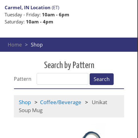
Carmel, IN Location
(ET)
Tuesday - Friday:
10am - 6pm
Saturday:
10am - 4pm
Home
Shop
Search by Pattern
Pattern
Search
Shop
Coffee/Beverage
Unikat
Soup Mug