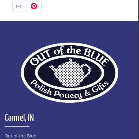
Carmel, IN
Out of the Blue