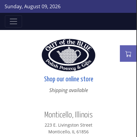
Sunday, August 09, 2026
Shop our online store
Shipping available
Monticello, Illinois
223 E. Livingston Street
Monticello, IL 61856